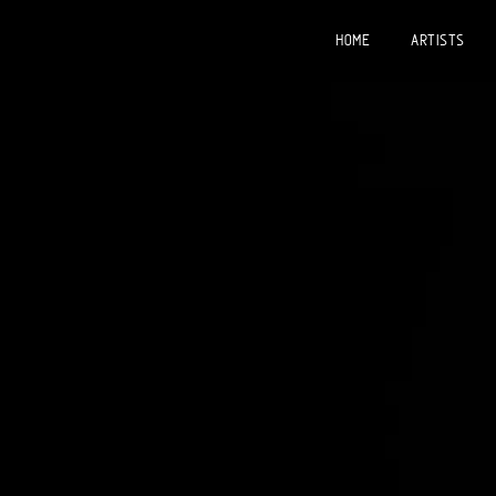
HOME
ARTISTS