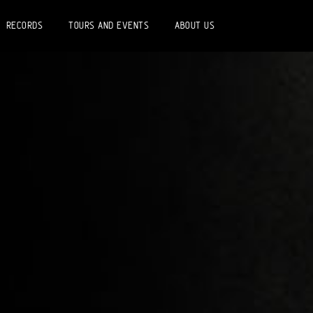
RECORDS
TOURS AND EVENTS
ABOUT US