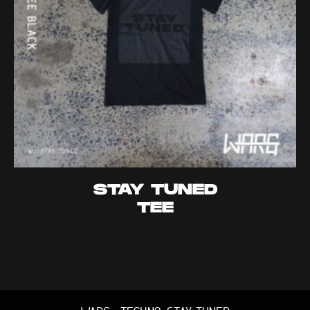
STAY TUNED
TEE