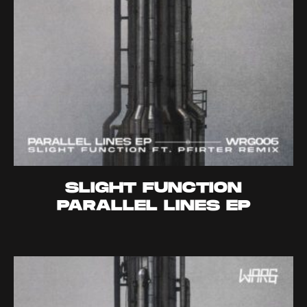
SLIGHT FUNCTION
PARALLEL LINES EP