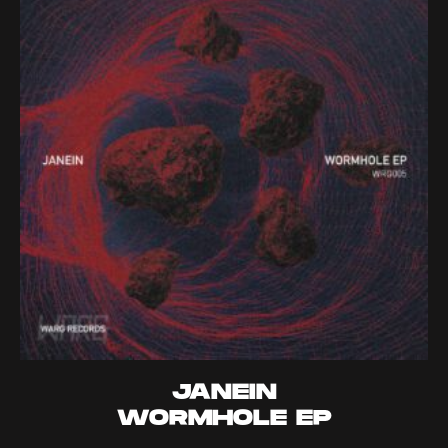
JANEIN
WORMHOLE EP