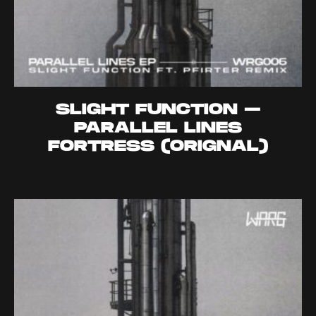
SLIGHT FUNCTION –
PARALLEL LINES
FORTRESS (ORIGNAL)