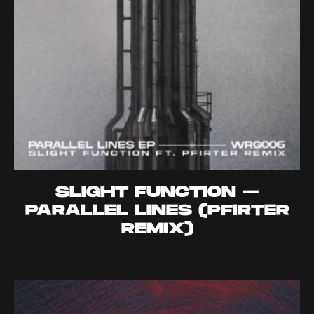
SLIGHT FUNCTION –
PARALLEL LINES (PFIRTER
REMIX)