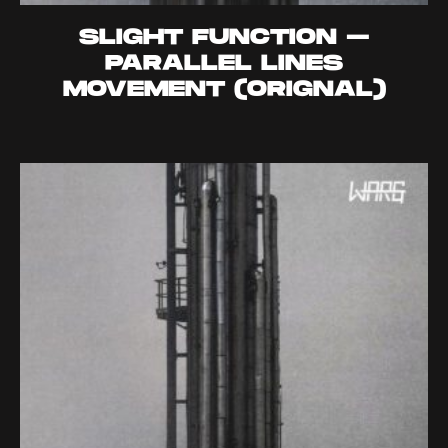
SLIGHT FUNCTION –
PARALLEL LINES
MOVEMENT (ORIGNAL)