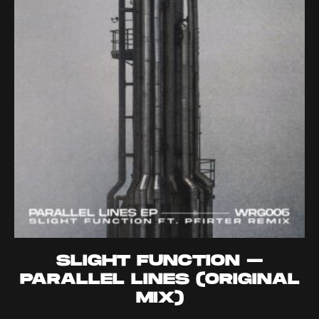
SLIGHT FUNCTION –
PARALLEL LINES (ORIGINAL
MIX)