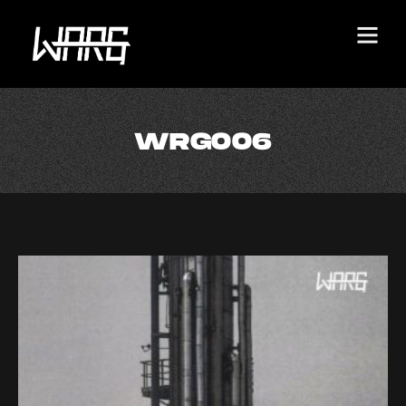
WRG006