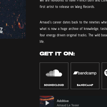
We are honoured to have French born and Lond
first artist to release on Warg Records.
Arnaud’s career dates back to the nineties wh
what is now a huge archive of knowledge, taste
four energy driven original tracks. The wild ba
life.
GET IT ON:
SOUNDCLOUD
BANDCAMP
Audio
Player
Additive
Arnaud Le Texier