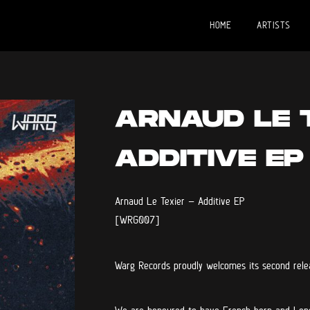
HOME
ARTISTS
ARNAUD LE 
ADDITIVE EP
Arnaud Le Texier – Additive EP
[WRG007]
Warg Records proudly welcomes its second rele