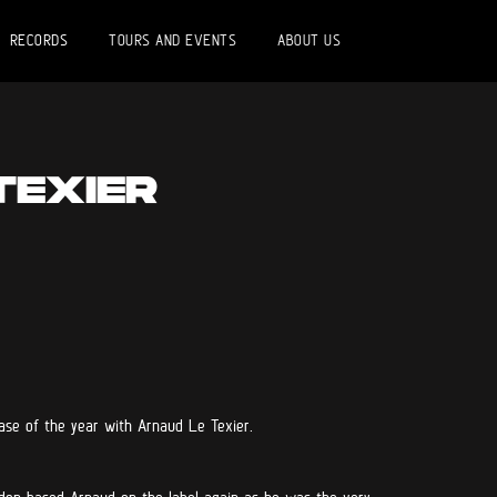
RECORDS
TOURS AND EVENTS
ABOUT US
TEXIER
ase of the year with Arnaud Le Texier.