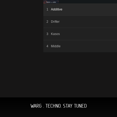
Additive
Drifter
Kasos
Middle
WARG . TECHNO. STAY TUNED