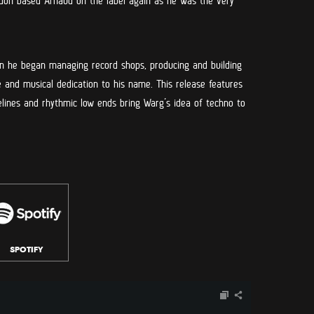
on based Arnaud on the label again as he was the very
en he began managing record shops, producing and building
 and musical dedication to his name. This release features
selines and rhythmic low ends bring Warg’s idea of techno to
SPOTIFY