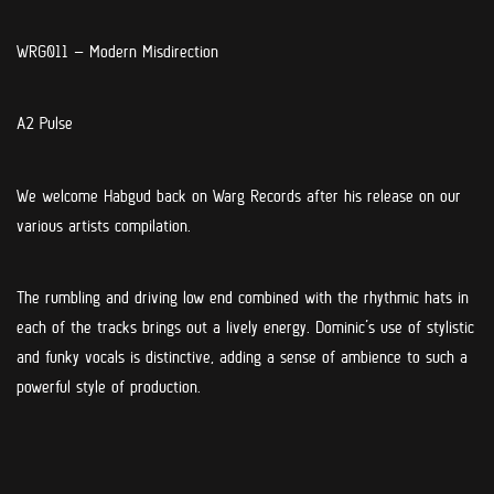
WRG011 –
Modern Misdirection
A2 Pulse
We welcome Habgud back on Warg Records after his release on our
various artists compilation.
The rumbling and driving low end combined with the rhythmic hats in
each of the tracks brings out a lively energy. Dominic’s use of stylistic
and funky vocals is distinctive, adding a sense of ambience to such a
powerful style of production.