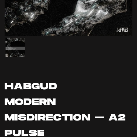
HABGUD
MODERN
MISDIRECTION – A2
PULSE