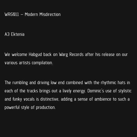
WRG011 –
Modern Misdirection
A3 Ektenia
We welcome Habgud back on Warg Records after his release on our
various artists compilation.
The rumbling and driving low end combined with the rhythmic hats in
each of the tracks brings out a lively energy. Dominic’s use of stylistic
and funky vocals is distinctive, adding a sense of ambience to such a
powerful style of production.