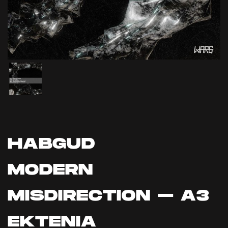
HABGUD
MODERN
MISDIRECTION – A3
EKTENIA