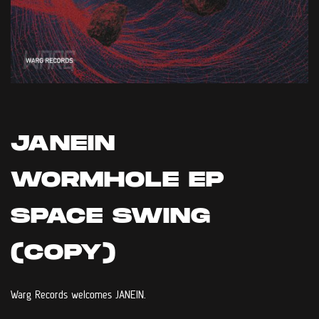
JANEIN
WORMHOLE EP
SPACE SWING
(COPY)
Warg Records welcomes JANEIN.