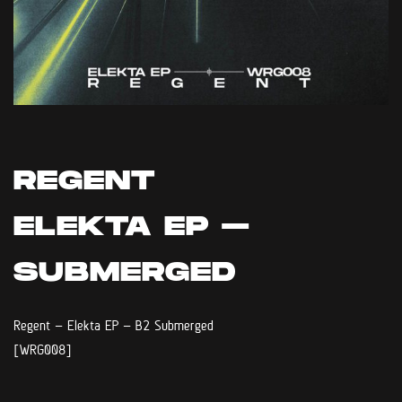
REGENT
ELEKTA EP –
SUBMERGED
Regent – Elekta EP – B2 Submerged
[WRG008]