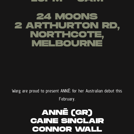
24 MOONS
2 ARTHURTON RD,
NORTHCOTE,
MELBOURNE
Warg are proud to present ANNĒ for her Australian debut this
February.
ANNĒ (GR)
CAINE SINCLAIR
CONNOR WALL