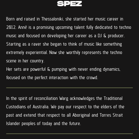
SPEZ
Born and raised in Thessaloniki, she started her music career in
2012. Annē is a promising upcoming talent fully dedicated to techno
music and focused on developing her career as a DJ & producer.
Starting as a raver she began to think of music like something
extremely experiential. Now she worthily represents the techno
scene in her country.
Her sets are powerful & pumping with never ending dynamics,
focused on the perfect interaction with the crowd.
In the spirit of reconciliation Warg acknowledges the Traditional
Custodians of Australia. We pay our respect to the elders of the
past and extend that respect to all Aboriginal and Torres Strait
Islander peoples of today and the future.