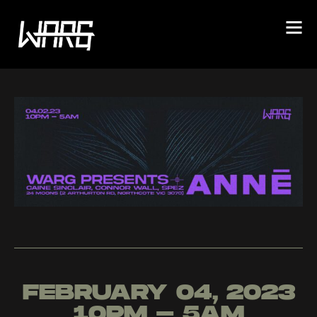
FEBRUARY 04, 2023
10PM - 5AM