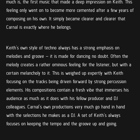
much is, the first music that made a deep impression on Keith. This
feeling only went on to become more cemented after a few years of
composing on his own. It simply became clearer and clearer that
Carnal is exactly where he belongs.
Keith’s own style of techno always has a strong emphasis on
melodies and groove – it is made for dancing no doubt. Often the
melody creates a rather ominous feeling for the listener, but with a
certain melancholy to it. This is weighed up expertly with Keith
focusing on the tracks being driven forward by strong percussion
elements. His compositions contain a fresh vibe that immerses his
audience as much as it does with his fellow producer and DJ
colleagues. Carnal’s own productions very much go hand in hand
with the selections he makes as a DJ. A set of Keith’s always
focuses on keeping the tempo and the groove up and going.