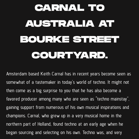
CARNAL TO
AUSTRALIA AT
BOURKE STREET
COURTYARD.
Amsterdam based Keith Carnal has in recent years become seen as
somewhat of a tastemaker in today’s world of techno. It might not
then come as a big surprise to you that he has also become a
favored producer among many who are seen as “techno mainstay”,
gaining support from numerous of his own musical inspirations and
champions. Carnal, who grew up in a very musical home in the
northern part of Holland, found techno at an early age when he
began sourcing and selecting on his own. Techno was, and very