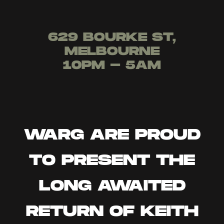
629 BOURKE ST,
MELBOURNE
10PM - 5AM
WARG ARE PROUD
TO PRESENT THE
LONG AWAITED
RETURN OF KEITH