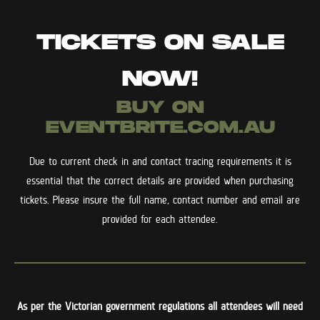
TICKETS ON SALE
NOW!
BUY ON
EVENTBRITE.COM.AU
Due to current check in and contact tracing requirements it is
essential that the correct details are provided when purchasing
tickets. Please insure the full name, contact number and email are
provided for each attendee.
As per the Victorian government regulations all attendees will need