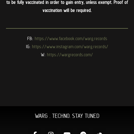
to be fully vaccinated in order to gain entry, unless exempt. Proof of
vaccination will be required.
FB:
https://www.facebook.com/warg.
records
IG:
https://www.instagram.com/
warg.records/
W:
https://wargrecords.com/
WARG . TECHNO. STAY TUNED