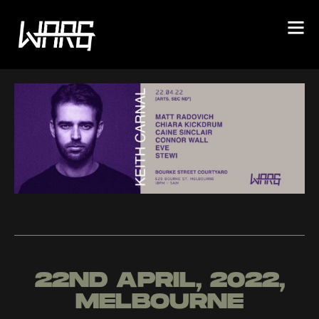
22ND APRIL, 2022,
MELBOURNE