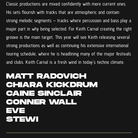
Classic productions are mixed confidently with more current ones.
His sets flourish with tracks that are atmospheric and contain
strong melodic segments – tracks where percussion and bass play a
major part in why being selected. For Keith Carnal creating the right
groove is the main target. This year will see Keith releasing several
strong productions as well as continuing his extensive international
touring schedule, where he is headlining many of the major festivals
and clubs. Keith Carnal is a fresh wind in today’s techno climate.
MATT RADOVICH
CHIARA KICKDRUM
CAINE SINCLAIR
CONNER WALL
EVE
STEWI