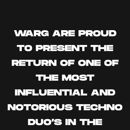
WARG ARE PROUD
TO PRESENT THE
RETURN OF ONE OF
THE MOST
INFLUENTIAL AND
NOTORIOUS TECHNO
DUO’S IN THE