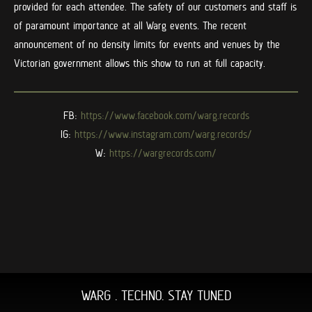
provided for each attendee. The safety of our customers and staff is
of paramount importance at all Warg events. The recent
announcement of no density limits for events and venues by the
Victorian government allows this show to run at full capacity.
FB:
https://www.facebook.com/warg.
records
IG:
https://www.instagram.com/
warg.records/
W:
https://wargrecords.com/
WARG . TECHNO. STAY TUNED