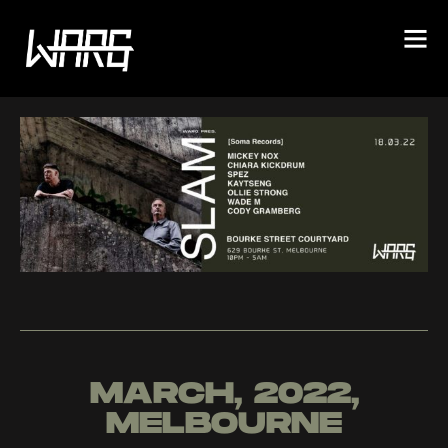
MARCH, 2022,
MELBOURNE