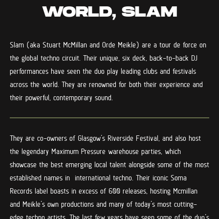
WORLD, SLAM
Slam (aka Stuart McMillan and Orde Meikle) are a tour de force on
the global techno circuit. Their unique, six deck, back-to-back DJ
performances have seen the duo play leading clubs and festivals
across the world. They are renowned for both their experience and
their powerful, contemporary sound.
They are co-owners of Glasgow’s Riverside Festival, and also host
the legendary Maximum Pressure warehouse parties, which
showcase the best emerging local talent alongside some of the most
established names in international techno. Their iconic Soma
Records label boasts in excess of 600 releases, hosting Mcmillan
and Meikle’s own productions and many of today’s most cutting-
edge techno artists. The last few years have seen some of the duo’s