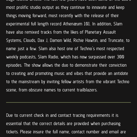
most prolific studio output as they continue to innovate and keep
things moving forward, most recently with the release of their
experimental full length record Athenæum 101. In addition, Slam
have also remixed tracks from the likes of Planetary Assault
Systems, Clouds, Dax J, Damon Wild, Richie Hawtin, and Truncate, to
name just a few. Slam also host one of Techno’s most respected
weekly podcasts, Slam Radio, which has now surpassed over 300
episodes. The show allows the duo to demonstrate their conviction
to creating and promoting music and vibes that provide an antidote
to the mainstream by inviting fellow artists from the vibrant Techno
scene, from obscure names to current trailblazers.
Due to current check in and contact tracing requirements it is
essential that the correct details are provided when purchasing
tickets. Please insure the full name, contact number and email are